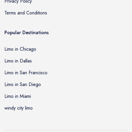
Privacy Policy
Terms and Conditions
Popular Destinations
Limo in Chicago
Limo in Dallas
Limo in San Francisco
Limo in San Diego
Limo in Miami
windy city limo