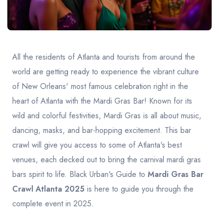
United Kingdom
United Kingdom
Canada
Vancouver
Ontario
Calgary
Canada
Canada
Canada
All the residents of Atlanta and tourists from around the
world are getting ready to experience the vibrant culture
of New Orleans' most famous celebration right in the
heart of Atlanta with the Mardi Gras Bar! Known for its
wild and colorful festivities, Mardi Gras is all about music,
dancing, masks, and bar-hopping excitement. This bar
crawl will give you access to some of Atlanta's best
venues, each decked out to bring the carnival mardi gras
bars spirit to life. Black Urban's Guide to
Mardi Gras Bar
Crawl Atlanta 2025
is here to guide you through the
complete event in 2025.