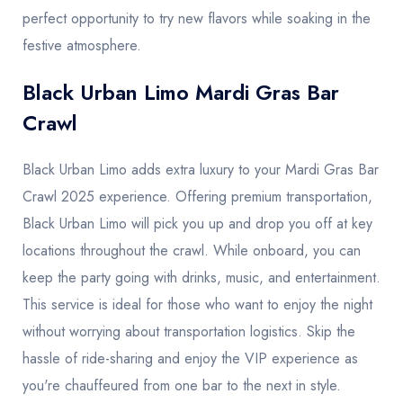
perfect opportunity to try new flavors while soaking in the
festive atmosphere.
Black Urban Limo Mardi Gras Bar
Crawl
Black Urban Limo adds extra luxury to your Mardi Gras Bar
Crawl 2025 experience. Offering premium transportation,
Black Urban Limo will pick you up and drop you off at key
locations throughout the crawl. While onboard, you can
keep the party going with drinks, music, and entertainment.
This service is ideal for those who want to enjoy the night
without worrying about transportation logistics. Skip the
hassle of ride-sharing and enjoy the VIP experience as
you're chauffeured from one bar to the next in style.