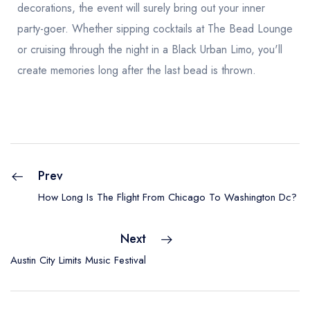
decorations, the event will surely bring out your inner
party-goer. Whether sipping cocktails at The Bead Lounge
or cruising through the night in a Black Urban Limo, you'll
create memories long after the last bead is thrown.
Prev
How Long Is The Flight From Chicago To Washington Dc?
Next
Austin City Limits Music Festival