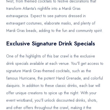
twist, from themed cocktails to festive decorations that
transform Atlanta's nightlife into a Mardi Gras
extravaganza. Expect to see patrons dressed in
extravagant costumes, elaborate masks, and plenty of
Mardi Gras beads, adding to the fun and community spirit.
Exclusive Signature Drink Specials
One of the highlights of this bar crawl is the exclusive
drink specials available at each venue. You'll get access to
signature Mardi Gras-themed cocktails, such as the
famous Hurricane, the potent Hand Grenade, and colorful
daiquiris. In addition to these classic drinks, each bar will
offer unique creations to spice up the night. With your
event wristband, you'll unlock discounted drinks, shots,
and other offers throughout the crawl, making it the