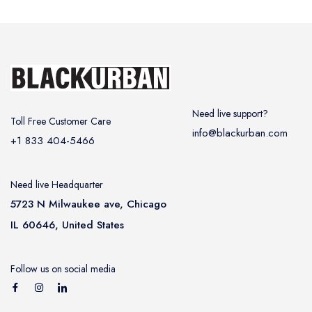
Need live support?
Toll Free Customer Care
info@blackurban.com
+1 833 404-5466
Need live Headquarter
5723 N Milwaukee ave, Chicago
IL 60646, United States
Follow us on social media