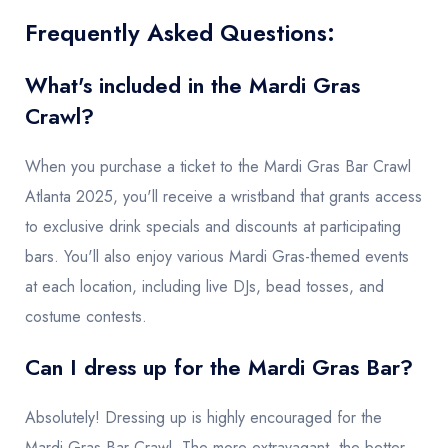
Frequently Asked Questions:
What's included in the Mardi Gras
Crawl?
When you purchase a ticket to the Mardi Gras Bar Crawl
Atlanta 2025, you'll receive a wristband that grants access
to exclusive drink specials and discounts at participating
bars. You'll also enjoy various Mardi Gras-themed events
at each location, including live DJs, bead tosses, and
costume contests.
Can I dress up for the Mardi Gras Bar?
Absolutely! Dressing up is highly encouraged for the
Mardi Gras Bar Crawl. The more extravagant, the better.