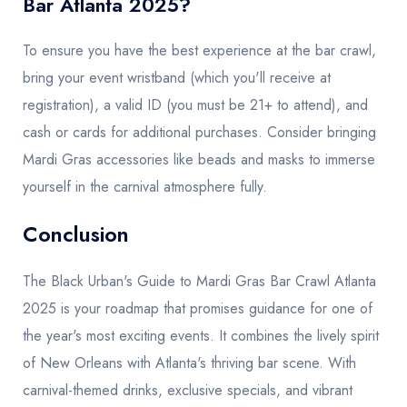
Bar Atlanta 2025?
To ensure you have the best experience at the bar crawl,
bring your event wristband (which you'll receive at
registration), a valid ID (you must be 21+ to attend), and
cash or cards for additional purchases. Consider bringing
Mardi Gras accessories like beads and masks to immerse
yourself in the carnival atmosphere fully.
Conclusion
The Black Urban's Guide to Mardi Gras Bar Crawl Atlanta
2025 is your roadmap that promises guidance for one of
the year's most exciting events. It combines the lively spirit
of New Orleans with Atlanta's thriving bar scene. With
carnival-themed drinks, exclusive specials, and vibrant