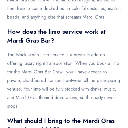
Feel free to come decked out in colorful costumes, masks,
beads, and anything else that screams Mardi Gras.
How does the limo service work at
Mardi Gras Bar?
The Black Urban Limo service is a premium add-on
offering luxury night transportation. When you book a limo
for the Mardi Gras Bar Crawl, you'll have access to
private, chauffeured transport between all the participating
venues. Your limo will be fully stocked with drinks, music,
and Mardi Gras-themed decorations, so the party never
stops.
What should I bring to the Mardi Gras