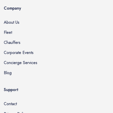
Company
About Us
Fleet
Chauffers
Corporate Events
Concierge Services
Blog
Support
Contact