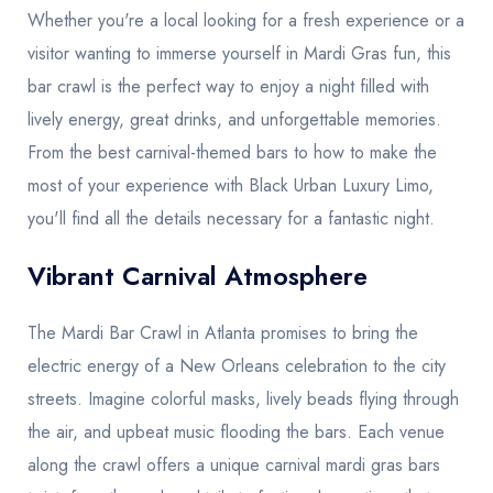
Whether you're a local looking for a fresh experience or a
visitor wanting to immerse yourself in Mardi Gras fun, this
bar crawl is the perfect way to enjoy a night filled with
lively energy, great drinks, and unforgettable memories.
From the best carnival-themed bars to how to make the
most of your experience with Black Urban Luxury Limo,
you'll find all the details necessary for a fantastic night.
Vibrant Carnival Atmosphere
The Mardi Bar Crawl in Atlanta promises to bring the
electric energy of a New Orleans celebration to the city
streets. Imagine colorful masks, lively beads flying through
the air, and upbeat music flooding the bars. Each venue
along the crawl offers a unique carnival mardi gras bars