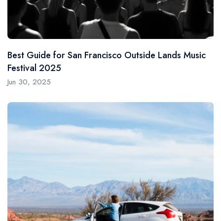
Best Guide for San Francisco Outside Lands Music
Festival 2025
Jun 30, 2025