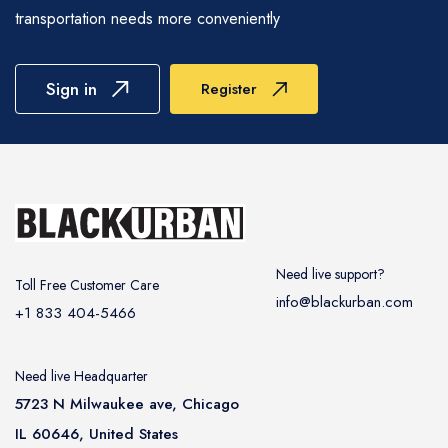
offer customizable packages that include
experience is as convenient and stress-free as
transportation needs more conveniently
decorations, complimentary champagne, and
possible.
red carpet-service to make your event truly
unforgettable. We would work with active
Sign in
Register
participation to help you customize every detail,
ensuring that your special day is celebrated with
the elegance and splendor it deserves.
Need live support?
Toll Free Customer Care
info@blackurban.com
+1 833 404-5466
Need live Headquarter
5723 N Milwaukee ave, Chicago
IL 60646, United States