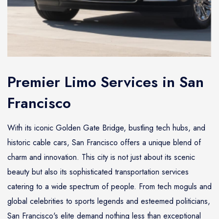
Premier Limo Services in San
Francisco
With its iconic Golden Gate Bridge, bustling tech hubs, and
historic cable cars, San Francisco offers a unique blend of
charm and innovation. This city is not just about its scenic
beauty but also its sophisticated transportation services
catering to a wide spectrum of people. From tech moguls and
global celebrities to sports legends and esteemed politicians,
San Francisco's elite demand nothing less than exceptional