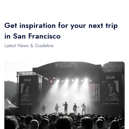
Get inspiration for your next trip
in San Francisco
Latest News & Guideline