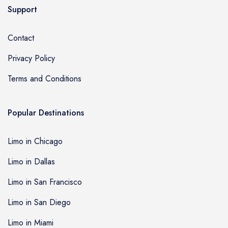
Support
Contact
Privacy Policy
Terms and Conditions
Popular Destinations
Limo in Chicago
Limo in Dallas
Limo in San Francisco
Limo in San Diego
Limo in Miami