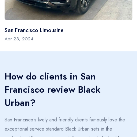
San Francisco Limousine
Apr 23, 2024
How do clients in San
Francisco review Black
Urban?
San Francisco's lively and friendly clients famously love the
exceptional service standard Black Urban sets in the