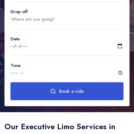
United Kingdom
United Kingdom
Canada
Drop off
Vancouver
Ontario
Calgary
Canada
Canada
Canada
Date
Time
Book a ride
Our Executive Limo Services in