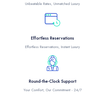
Unbeatable Rates, Unmatched Luxury
Effortless Reservations
Effortless Reservations, Instant Luxury
Round-the-Clock Support
Your Comfort, Our Commitment - 24/7