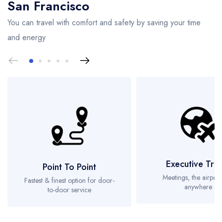
San Francisco
You can travel with comfort and safety by saving your time
and energy
Executive Tra
Point To Point
Meetings, the airport
Fastest & finest option for door-
anywhere
to-door service