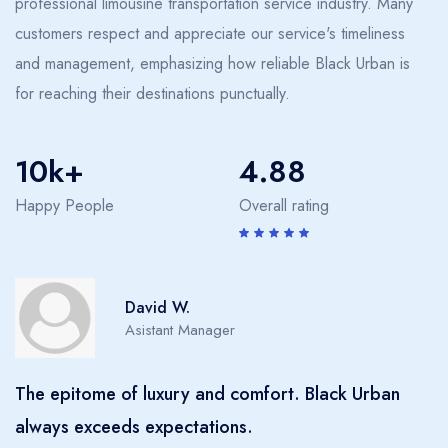
professional limousine transportation service industry. Many
customers respect and appreciate our service's timeliness
and management, emphasizing how reliable Black Urban is
for reaching their destinations punctually.
10k+
4.88
Happy People
Overall rating
Sarah H.
Manager
'I've used many chauffeured services, but Black
Urban's quality and reliability are unmatched.