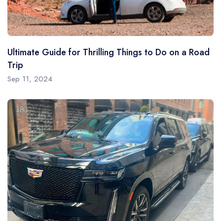
Ultimate Guide for Thrilling Things to Do on a Road
Trip
Sep 11, 2024