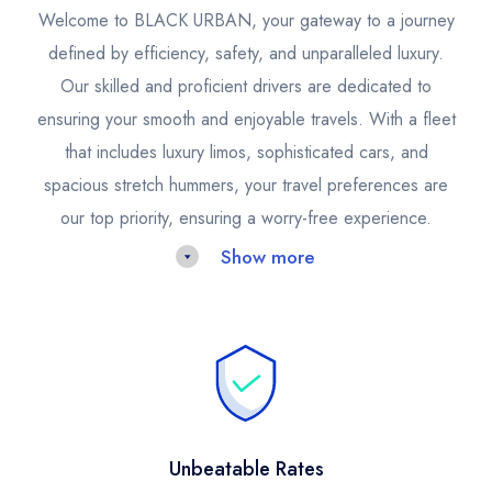
Welcome to BLACK URBAN, your gateway to a journey
defined by efficiency, safety, and unparalleled luxury.
Our skilled and proficient drivers are dedicated to
ensuring your smooth and enjoyable travels. With a fleet
that includes luxury limos, sophisticated cars, and
spacious stretch hummers, your travel preferences are
our top priority, ensuring a worry-free experience.
Show more
Opt for our San Francisco Limousine Service for an
unmatched travel adventure that marries luxury with
discretion. Our limo party buses are the epitome of
elegance and practicality, ideal for those seeking
peaceful travel or a unified group travel solution.
Unbeatable Rates