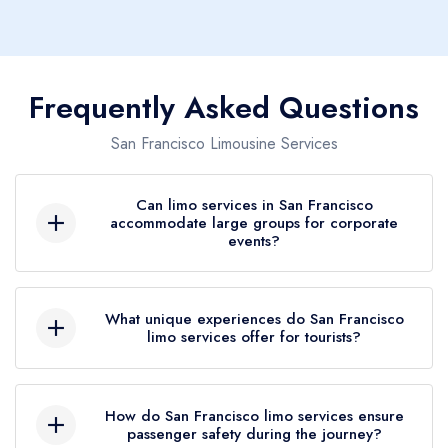
Frequently Asked Questions
San Francisco Limousine Services
Can limo services in San Francisco
accommodate large groups for corporate
events?
Absolutely! Our limo services in San Francisco
are perfectly equipped to handle large groups
What unique experiences do San Francisco
limo services offer for tourists?
for any corporate event. With a fleet that includes
stretch limos and party buses, we ensure that
San Francisco limo services offer tourists a
your team travels comfortably and in style,
chance to explore the city's famous landmarks,
How do San Francisco limo services ensure
making a professional impression wherever you
passenger safety during the journey?
like the Golden Gate Bridge and Alcatraz Island,