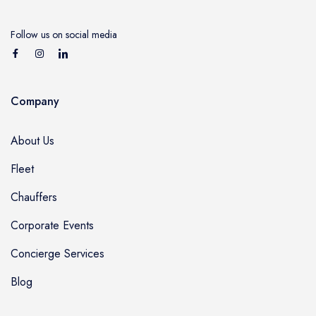
Follow us on social media
Company
About Us
Fleet
Chauffers
Corporate Events
Concierge Services
Blog