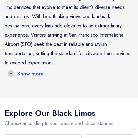
limo services that evolve to meet its client's diverse needs
and desires. With breathtaking views and landmark
destinations, every limo ride elevates to an extraordinary
experience. Visitors arriving at San Francisco International
Airport (SFO) seek the best in reliable and stylish
transportation, setting the standard for citywide limo services
to exceed expectations.
Show more
In San Francisco, the traditional taxi or ride-share options no
longer capture the essence of luxury and personalized
service sought by today's high-flyers and decision-makers.
Explore Our Black Limos
Our limo services stand out as the finest in San Francisco,
cherished by domestic and international clientele for
Choose according to your desire and circumstances
seamlessly integrating their travel plans. Limo travel in the city