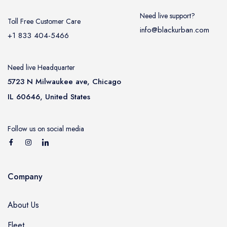
Need live support?
Toll Free Customer Care
info@blackurban.com
+1 833 404-5466
Need live Headquarter
5723 N Milwaukee ave, Chicago
IL 60646, United States
Follow us on social media
Company
About Us
Fleet