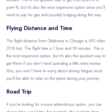
point B, but it's also the most expensive option since you'll
need to pay for gas and possibly lodging along the way.
Flying Distance and Time
The flight distance from Oklahoma to Chicago is 693 miles
(1115 km). The flight time is 1 hour and 39 minutes. This is
the most expensive option, but it's also the quickest way to
get there if you don't mind spending a little extra money.
Plus, you won't have to worry about driving fatigue since
you'll be able to relax on the plane during your journey.
Road Trip
If you're looking for a more adventurous option, you can
always take a road trip. For example, the road trip from