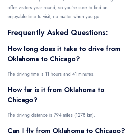
offer visitors year-round, so you're sure to find an
enjoyable time to visit, no matter when you go.
Frequently Asked Questions:
How long does it take to drive from
Oklahoma to Chicago?
The driving time is 11 hours and 41 minutes.
How far is it from Oklahoma to
Chicago?
The driving distance is 794 miles (1278 km).
Can I fly from Oklahoma to Chicago?