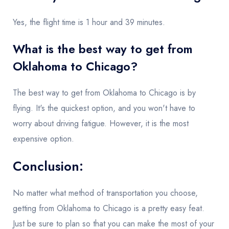
Yes, the flight time is 1 hour and 39 minutes.
What is the best way to get from
Oklahoma to Chicago?
The best way to get from Oklahoma to Chicago is by
flying. It's the quickest option, and you won't have to
worry about driving fatigue. However, it is the most
expensive option.
Conclusion:
No matter what method of transportation you choose,
getting from Oklahoma to Chicago is a pretty easy feat.
Just be sure to plan so that you can make the most of your