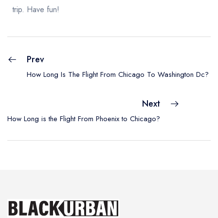
trip. Have fun!
Prev
How Long Is The Flight From Chicago To Washington Dc?
Next
How Long is the Flight From Phoenix to Chicago?