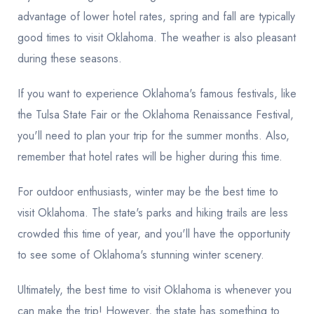
advantage of lower hotel rates, spring and fall are typically
good times to visit Oklahoma. The weather is also pleasant
during these seasons.
If you want to experience Oklahoma's famous festivals, like
the Tulsa State Fair or the Oklahoma Renaissance Festival,
you'll need to plan your trip for the summer months. Also,
remember that hotel rates will be higher during this time.
For outdoor enthusiasts, winter may be the best time to
visit Oklahoma. The state's parks and hiking trails are less
crowded this time of year, and you'll have the opportunity
to see some of Oklahoma's stunning winter scenery.
Ultimately, the best time to visit Oklahoma is whenever you
can make the trip! However, the state has something to