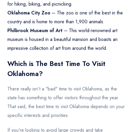
for hiking, biking, and picnicking.
Oklahoma City Zoo
– The zoo is one of the best in the
country and is home to more than 1,900 animals.
Philbrook Museum of Art
– This world-renowned art
museum is housed in a beautiful mansion and boasts an
impressive collection of art from around the world.
Which is The Best Time To Visit
Oklahoma?
There really isn't a "bad" time to visit Oklahoma, as the
state has something to offer visitors throughout the year.
That said, the best time to visit Oklahoma depends on your
specific interests and priorities.
If you're looking to avoid large crowds and take