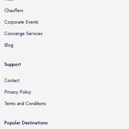
Chauffers
Corporate Events
Concierge Services
Blog
Support
Contact
Privacy Policy
Terms and Conditions
Popular Destinations