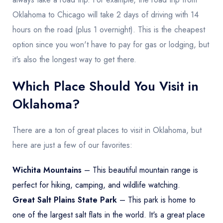
Oklahoma to Chicago will take 2 days of driving with 14
hours on the road (plus 1 overnight). This is the cheapest
option since you won't have to pay for gas or lodging, but
it's also the longest way to get there.
Which Place Should You Visit in
Oklahoma?
There are a ton of great places to visit in Oklahoma, but
here are just a few of our favorites:
Wichita Mountains
– This beautiful mountain range is
perfect for hiking, camping, and wildlife watching.
Great Salt Plains State Park
– This park is home to
one of the largest salt flats in the world. It's a great place