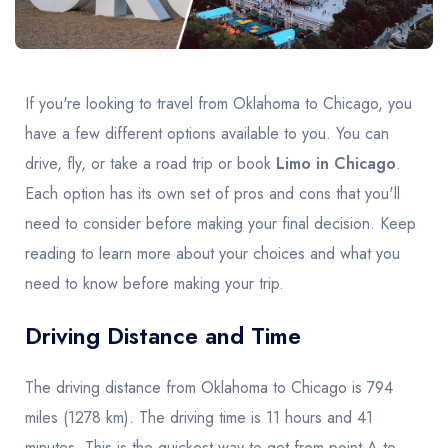
United Kingdom
United Kingdom
Canada
Vancouver
Ontario
Calgary
Canada
Canada
Canada
If you're looking to travel from Oklahoma to Chicago, you
have a few different options available to you. You can
drive, fly, or take a road trip or book
Limo in Chicago
.
Each option has its own set of pros and cons that you'll
need to consider before making your final decision. Keep
reading to learn more about your choices and what you
need to know before making your trip.
Driving Distance and Time
The driving distance from Oklahoma to Chicago is 794
miles (1278 km). The driving time is 11 hours and 41
minutes. This is the quickest way to get from point A to